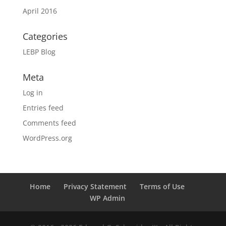
April 2016
Categories
LEBP Blog
Meta
Log in
Entries feed
Comments feed
WordPress.org
Home
Privacy Statement
Terms of Use
WP Admin