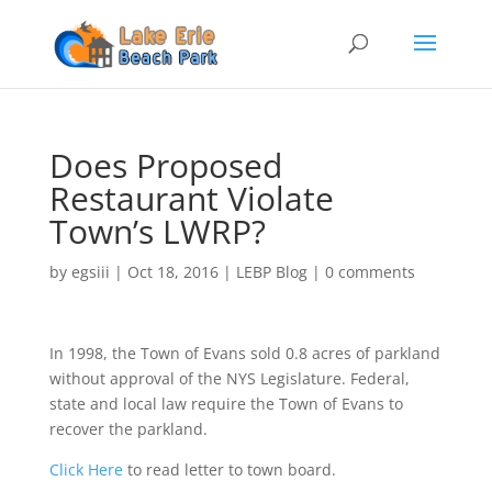
Does Proposed
Restaurant Violate
Town’s LWRP?
by
egsiii
|
Oct 18, 2016
|
LEBP Blog
|
0 comments
In 1998, the Town of Evans sold 0.8 acres of parkland
without approval of the NYS Legislature. Federal,
state and local law require the Town of Evans to
recover the parkland.
Click Here
to read letter to town board.