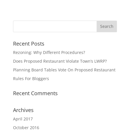
Recent Posts
Rezoning: Why Different Procedures?
Does Proposed Restaurant Violate Town’s LWRP?
Planning Board Tables Vote On Proposed Restaurant
Rules For Bloggers
Recent Comments
Archives
April 2017
October 2016