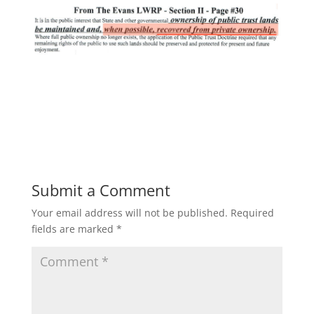
Submit a Comment
Your email address will not be published.
Required
fields are marked
*