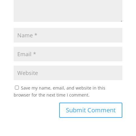
Save my name, email, and website in this
browser for the next time I comment.