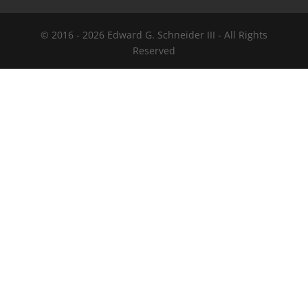
© 2016 -
2026
Edward G. Schneider III - All Rights
Reserved