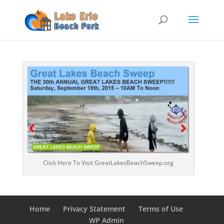
Click Here To Visit GreatLakesBeachSweep.org
Home
Privacy Statement
Terms of Use
WP Admin