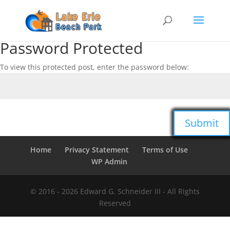
Password Protected
To view this protected post, enter the password below:
Submit
Home
Privacy Statement
Terms of Use
WP Admin
© 2016 -
2026
Edward G. Schneider III - All Rights
Reserved